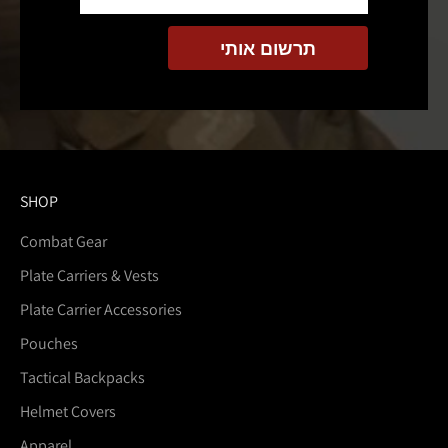
SHOP
Combat Gear
Plate Carriers & Vests
Plate Carrier Accessories
Pouches
Tactical Backpacks
Helmet Covers
Apparel