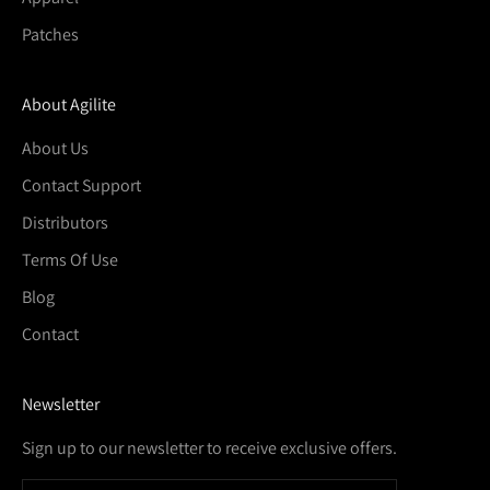
Patches
About Agilite
About Us
Contact Support
Distributors
Terms Of Use
Blog
Contact
Newsletter
Sign up to our newsletter to receive exclusive offers.