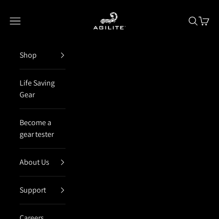
Skip to content
Agilite Israel
Open navigation menu
Open sea
Open 
Shop
Life Saving
Gear
Become a
gear tester
About Us
Support
Careers