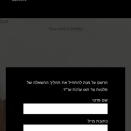
Cart
Your cart is empty
הרשם על מנת להתחיל את תהליך ההשאלה של
פלטות צד ו/או ערכת ער"ד.
שם פרטי
כתובת מייל