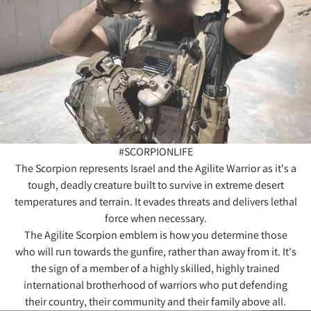
#SCORPIONLIFE
The Scorpion represents Israel and the Agilite Warrior as it's a
tough, deadly creature built to survive in extreme desert
temperatures and terrain. It evades threats and delivers lethal
force when necessary.
The Agilite Scorpion emblem is how you determine those
who will run towards the gunfire, rather than away from it. It's
the sign of a member of a highly skilled, highly trained
international brotherhood of warriors who put defending
their country, their community and their family above all.