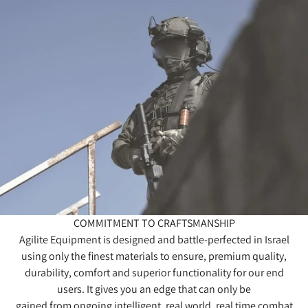
COMMITMENT TO CRAFTSMANSHIP
Agilite Equipment is designed and battle-perfected in Israel
using only the finest materials to ensure, premium quality,
durability, comfort and superior functionality for our end
users. It gives you an edge that can only be
gained from ongoing intelligent, real world, real time combat