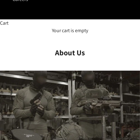
Cart
Your cart is empty
About Us