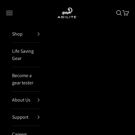
Skip to content
Agilite Israel
Open navigation menu
Open sea
Open 
Shop
Life Saving
Gear
Become a
gear tester
About Us
Support
Careers