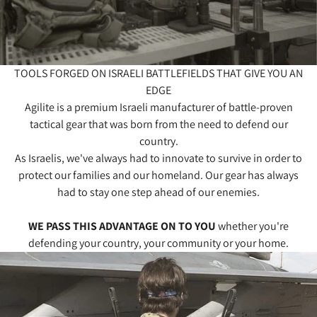
TOOLS FORGED ON ISRAELI BATTLEFIELDS THAT GIVE YOU AN
EDGE
Agilite is a premium Israeli manufacturer of battle-proven
tactical gear that was born from the need to defend our
country.
As Israelis, we've always had to innovate to survive in order to
protect our families and our homeland. Our gear has always
had to stay one step ahead of our enemies.
WE PASS THIS ADVANTAGE ON TO YOU
whether you're
defending your country, your community or your home.