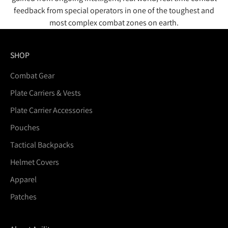
feedback from special operators in one of the toughest and
most complex combat zones on earth.
SHOP
Combat Gear
Plate Carriers & Vests
Plate Carrier Accessories
Pouches
Tactical Backpacks
Helmet Covers
Apparel
Patches