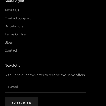
About Agilite
About Us
Contact Support
Distributors
Terms Of Use
Blog
Contact
Newsletter
Sign up to our newsletter to receive exclusive offers.
SUBSCRIBE