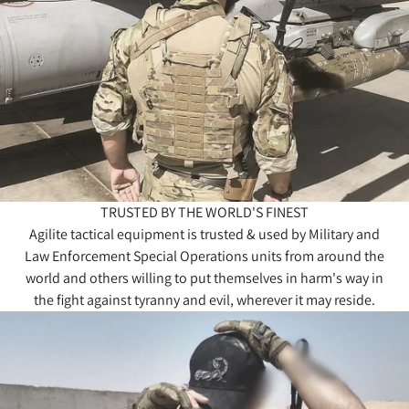
TRUSTED BY THE WORLD'S FINEST
Agilite tactical equipment is trusted & used by Military and
Law Enforcement Special Operations units from around the
world and others willing to put themselves in harm's way in
the fight against tyranny and evil, wherever it may reside.