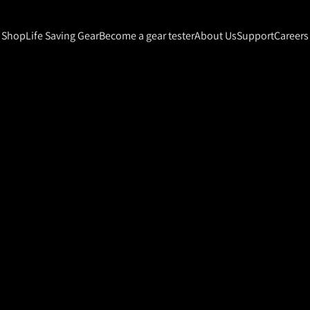
Shop
Life Saving Gear
Become a gear tester
About Us
Support
Careers