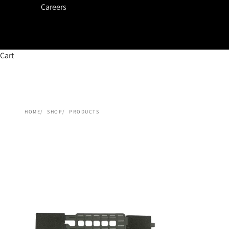
Careers
Cart
HOME
SHOP
PRODUCTS