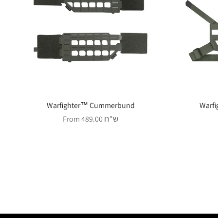
Warfighter™ Cummerbund
Warfi
Sale price
From 489.00 ש"ח