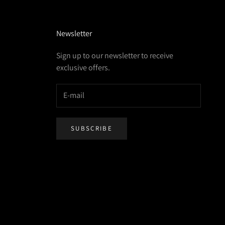
Newsletter
Sign up to our newsletter to receive
exclusive offers.
SUBSCRIBE