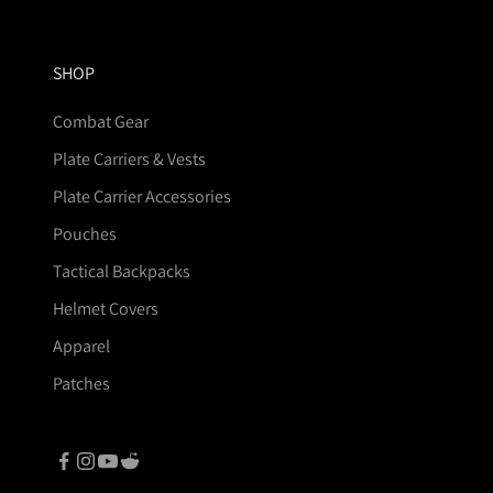
SHOP
Combat Gear
Plate Carriers & Vests
Plate Carrier Accessories
Pouches
Tactical Backpacks
Helmet Covers
Apparel
Patches