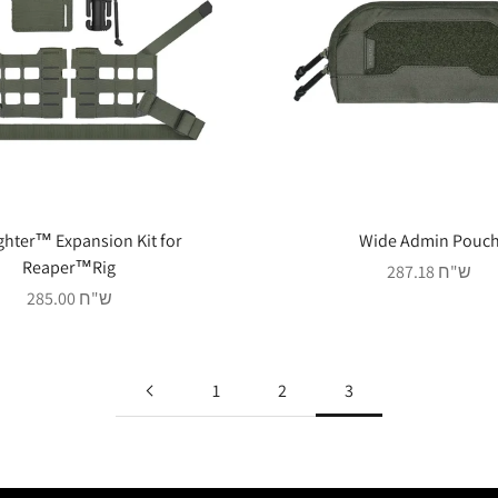
ghter™ Expansion Kit for
Wide Admin Pouc
Reaper™Rig
Sale price
287.18 ש"ח
Sale price
285.00 ש"ח
1
2
3