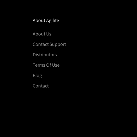
About Agilite
About Us
Contact Support
Distributors
Terms Of Use
Blog
Contact