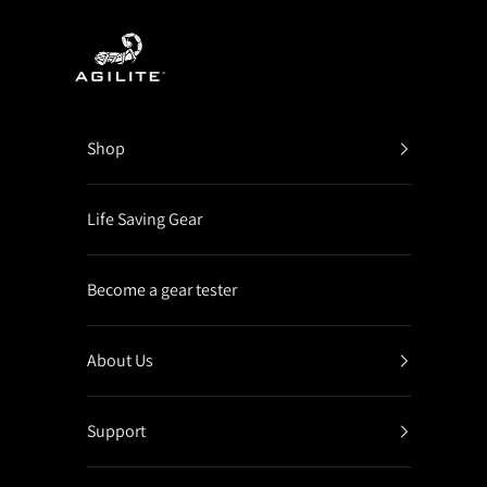
Skip to content
Agilite Israel
Shop
Life Saving Gear
Become a gear tester
About Us
Support