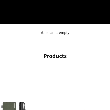
Your cart is empty
Products